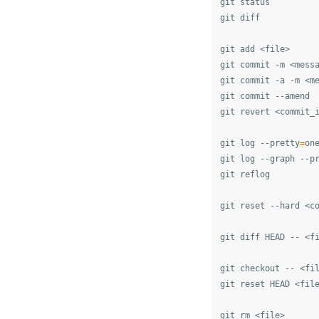
git status

git diff

git add <file>

git commit -m <messa
git commit -a -m <me
git commit --amend

git revert <commit_i
git log --pretty
=
one
git log --graph --p
git reflog

git reset --hard <co
git diff HEAD -- <f
git checkout -- <fi
git reset HEAD <fil
git rm <file>
