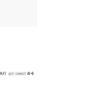
执行
命令
git commit