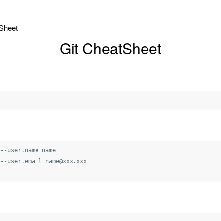
Sheet
Git CheatSheet
 --user.name
=
name

 --user.email
=
name@xxx.xxx
