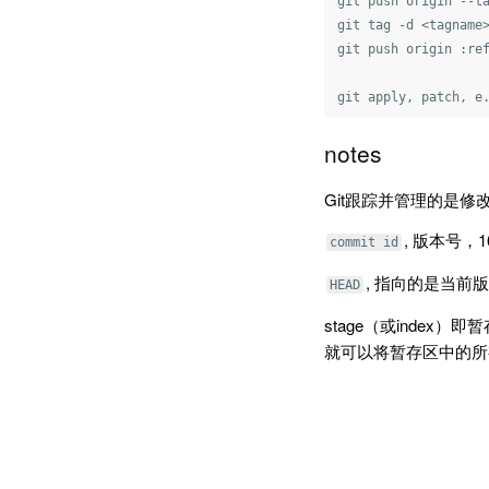
git push origin --ta
git tag -d <tagname>
git push origin :ref
notes
Git跟踪并管理的是修
, 版本号，
commit id
, 指向的是当前版
HEAD
stage（或index）即
就可以将暂存区中的所