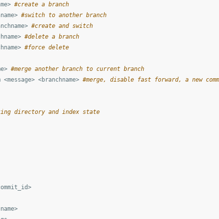
ame> 
#create a branch
hname> 
#switch to another branch
anchname> 
#create and switch
chname> 
#delete a branch
chname> 
#force delete
me> 
#merge another branch to current branch
m <message> <branchname> 
#merge, disable fast forward, a new com
king directory and index state
ommit_id>

name>
