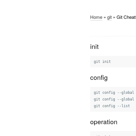
Home
»
git
» Git Cheat
init
config
git config --global
git config --global
operation