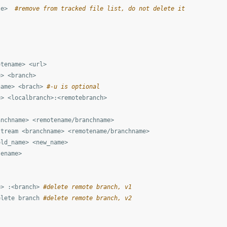
le>  
#remove from tracked file list, do not delete it
tename> <url>

> <branch>

name> <brach> 
#-u is optional
> <localbranch>:<remotebranch>

nchname> <remotename/branchname>

tream <branchname> <remotename/branchname>

ld_name> <new_name>

ename>

e> :<branch> 
#delete remote branch, v1
elete branch 
#delete remote branch, v2