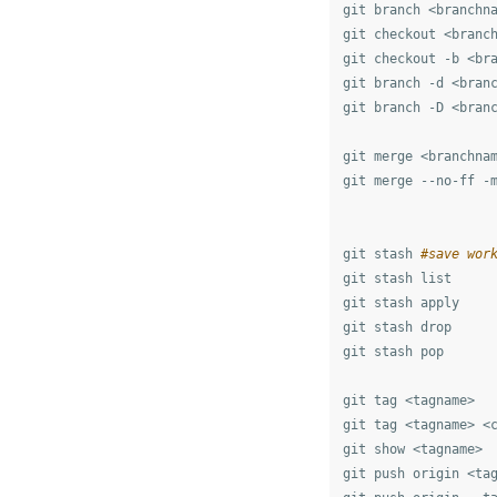
git branch <branchn
git checkout <branc
git checkout -b <br
git branch -d <bran
git branch -D <bran
git merge <branchna
git merge --no-ff -
git stash 
#save wor
git stash list

git stash apply

git stash drop

git stash pop

git tag <tagname>

git tag <tagname> <c
git show <tagname>

git push origin <tag