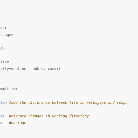
ge>

ssage>

d>

line

retty
=
oneline --abbrev-commit

mmit_id>

ile> 
#see the difference between file in workspace and resp.
le>  
#discard changes in working directory
e>   
#unstage