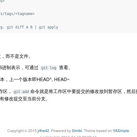
gs



s/tags/<tagname>

改，而不是文件。
16进制表示，可通过
查看。
git log
本，上一个版本即HEAD^, HEAD~
暂存区，
命令就是将工作区中要提交的修改放到暂存区，然后
git add
有修改提交至当前分支。
Copyright © 2015
jrthe42
. Powered by
Simiki
.
Theme based on
YASimple
.