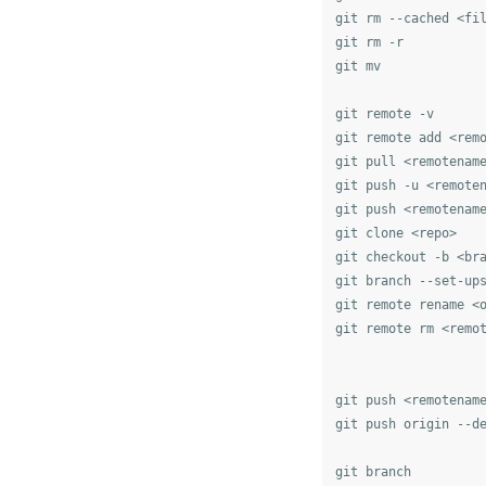
git rm --cached <fi
git rm -r

git mv

git remote -v

git remote add <remo
git pull <remotename
git push -u <remote
git push <remotename
git clone <repo>

git checkout -b <bra
git branch --set-ups
git remote rename <o
git remote rm <remot
git push <remotenam
git push origin --d
git branch
